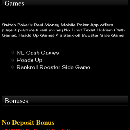
Games
Switch Poker’s Real Money Mobile Poker App offers
players practice & real money No Limit Texas Holdem Cash
Games, Heads Up Games & a Bankroll Booster Side Game!
NL Cash Games
Heads Up
Bankroll Booster Side Game
Bonuses
No Deposit Bonus