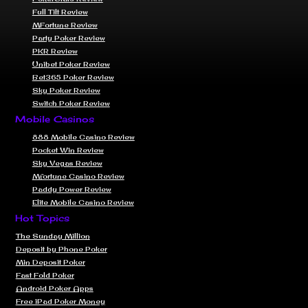
Full Tilt Review
MFortune Review
Party Poker Review
PKR Review
Unibet Poker Review
Bet365 Poker Review
Sky Poker Review
Switch Poker Review
Mobile Casinos
888 Mobile Casino Review
Pocket Win Review
Sky Vegas Review
Mfortune Casino Review
Paddy Power Review
Elite Mobile Casino Review
Hot Topics
The Sunday Million
Deposit by Phone Poker
Min Deposit Poker
Fast Fold Poker
Android Poker Apps
Free iPad Poker Money