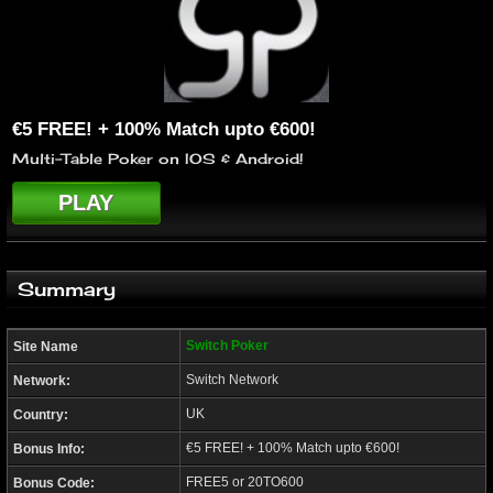
€5 FREE! + 100% Match upto €600!
Multi-Table Poker on IOS & Android!
PLAY
Summary
Switch Poker
Site Name
Switch Network
Network:
UK
Country:
€5 FREE! + 100% Match upto €600!
Bonus Info:
FREE5 or 20TO600
Bonus Code: