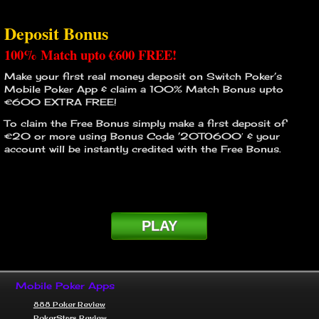
Deposit Bonus
100% Match upto €600 FREE!
Make your first real money deposit on Switch Poker’s
Mobile Poker App & claim a 100% Match Bonus upto
€600 EXTRA FREE!
To claim the Free Bonus simply make a first deposit of
€20 or more using Bonus Code ’20TO600′ & your
account will be instantly credited with the Free Bonus.
PLAY
Mobile Poker Apps
888 Poker Review
PokerStars Review