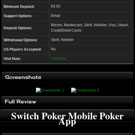
€0.50
Minimum Deposit:
Email
Support Options:
Bitcoin, Mastercard, Skrill, Neteller, Visa, Ukash,
Deposit Options:
Credit/Debit Cards
Skrill, Neteller
Withdrawal Options:
No
US Players Accepted:
Visit Now
Visit Now:
Screenshots
Full Review
Switch Poker Mobile Poker
App