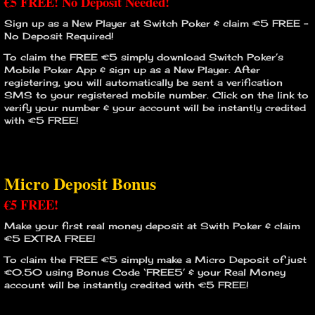
€5 FREE! No Deposit Needed!
Sign up as a New Player at Switch Poker & claim €5 FREE –
No Deposit Required!
To claim the FREE €5 simply download Switch Poker’s
Mobile Poker App & sign up as a New Player. After
registering, you will automatically be sent a verification
SMS to your registered mobile number. Click on the link to
verify your number & your account will be instantly credited
with €5 FREE!
Micro Deposit Bonus
€5 FREE!
Make your first real money deposit at Swith Poker & claim
€5 EXTRA FREE!
To claim the FREE €5 simply make a Micro Deposit of just
€0.50 using Bonus Code ‘FREE5’ & your Real Money
account will be instantly credited with €5 FREE!