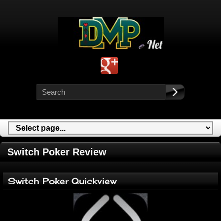
Switch Poker Review
Switch Poker Quickview