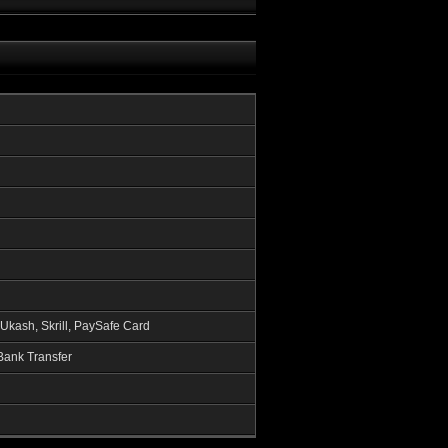
 Ukash, Skrill, PaySafe Card
l Bank Transfer