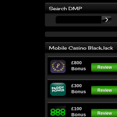
Search DMP
Mobile Casino BlackJack
£800
Review
Bonus
£300
Review
Bonus
£100
Review
Bonus