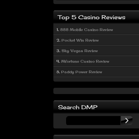
Top 5 Casino Reviews
888 Mobile Casino Review
Pocket Win Review
Sky Vegas Review
Mfortune Casino Review
Paddy Power Review
Search DMP