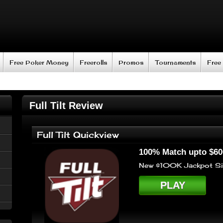
Free Poker Money
Freerolls
Promos
Tournaments
Free
Full Tilt Review
Full Tilt Quickview
100% Match upto $60
New $100K Jackpot Sit
PLAY