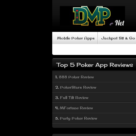
Mobile Poker Apps
Jackpot Sit & Go
Top 5 Poker App Reviews
888 Poker Review
PokerStars Review
Full Tilt Review
MFortune Review
Party Poker Review