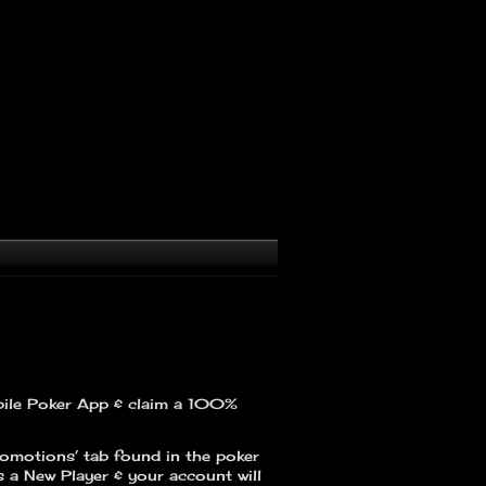
obile Poker App & claim a 100%
romotions’ tab found in the poker
 a New Player & your account will