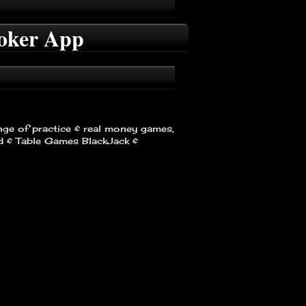
Poker App
ange of practice & real money games,
d & Table Games BlackJack &