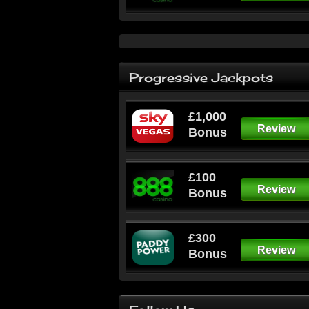
Progressive Jackpots
£1,000
Review
Bonus
£100
Review
Bonus
£300
Review
Bonus