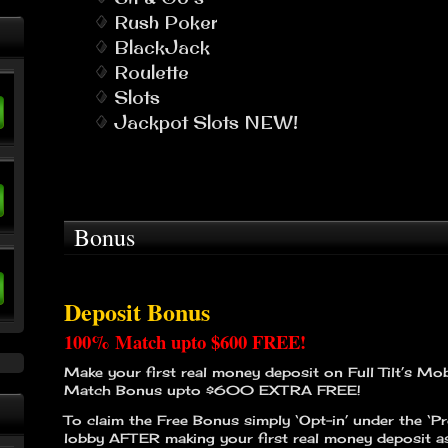
Rush Poker
BlackJack
Roulette
Slots
Jackpot Slots NEW!
Bonus
Deposit Bonus
100% Match upto $600 FREE!
Make your first real money deposit on Full Tilt’s M
Match Bonus upto $600 EXTRA FREE!
To claim the Free Bonus simply ‘Opt-in’ under the ‘P
lobby AFTER making your first real money deposit as