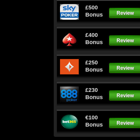
£500
Review
Bonus
£400
Review
Bonus
£250
Review
Bonus
£230
Review
Bonus
€100
Review
Bonus