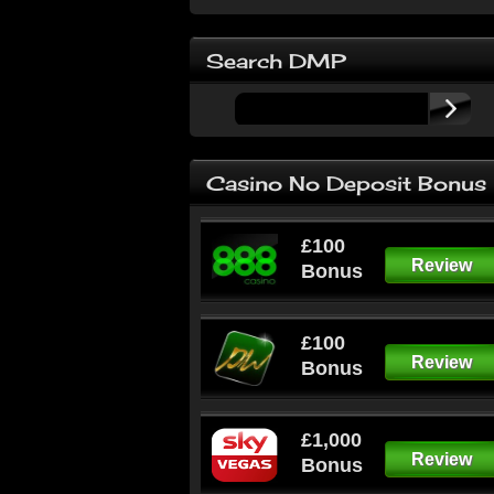
Search DMP
Casino No Deposit Bonus
£100
Review
Bonus
£100
Review
Bonus
£1,000
Review
Bonus