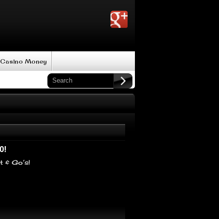
 Casino Money
0!
 & Go’s!