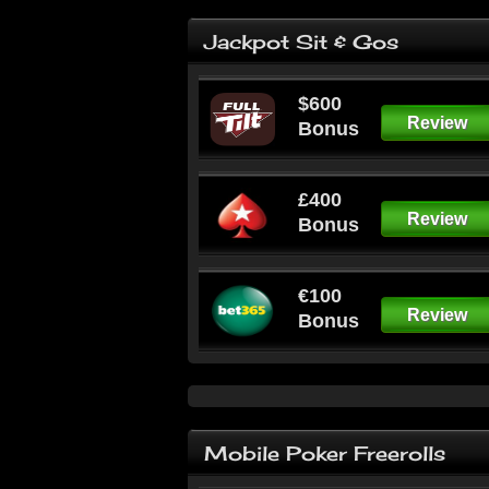
Jackpot Sit & Gos
$600
Review
Bonus
£400
Review
Bonus
€100
Review
Bonus
Mobile Poker Freerolls