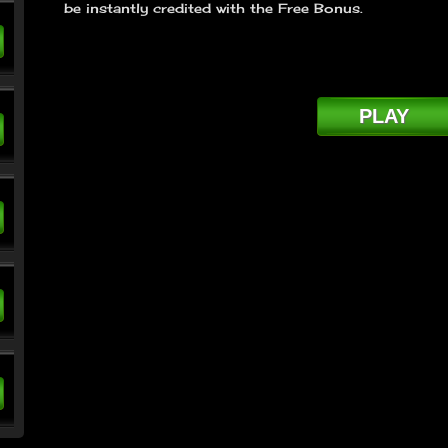
be instantly credited with the Free Bonus.
PLAY