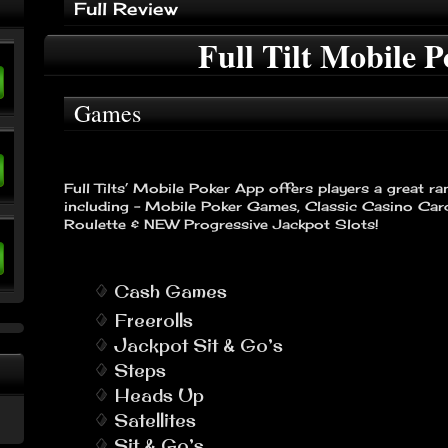
Full Review
Full Tilt Mobile 
Games
Full Tilts’ Mobile Poker App offers players a great r
including – Mobile Poker Games, Classic Casino Car
Roulette & NEW Progressive Jackpot Slots!
Cash Games
Freerolls
Jackpot Sit & Go’s
Steps
Heads Up
Satellites
Sit & Go’s