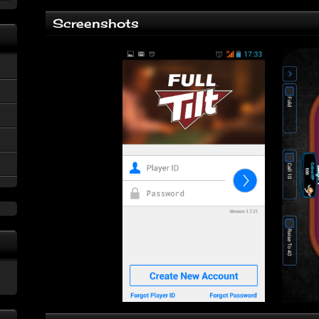
Screenshots