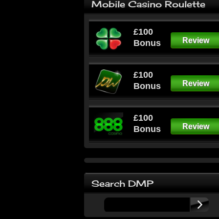
Mobile Casino Roulette
£100
Review
Bonus
£100
Review
Bonus
£100
Review
Bonus
Search DMP