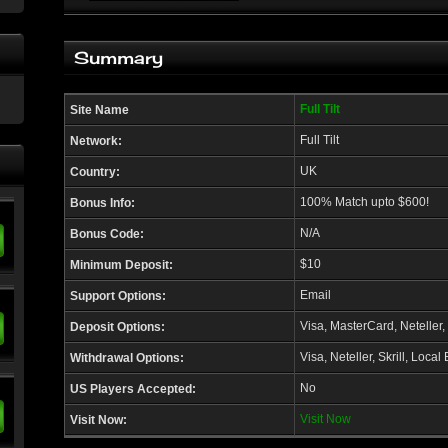
Summary
Full Tilt
Site Name
Full Tilt
Network:
UK
Country:
100% Match upto $600!
Bonus Info:
N/A
Bonus Code:
$10
Minimum Deposit:
Email
Support Options:
Visa, MasterCard, Neteller,
Deposit Options:
Visa, Neteller, Skrill, Loca
Withdrawal Options:
No
US Players Accepted:
Visit Now
Visit Now: